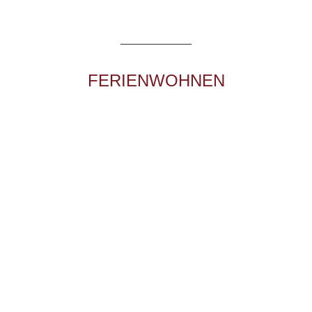
Au 485
A – 6555 Kappl
+43 5445 6224
apart@mattle.at
FERIENWOHNEN
Dorf 267
A – 6555 Kappl
+43 5445 6224
APART ZIMALIS
Mass 87b
A – 6563 Galtür
+43 5443 8420