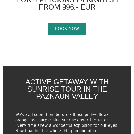
FROM 996,- EUR
BOOK NOW
ACTIVE GETAWAY WITH
SUNRISE TOUR IN THE
PAZNAUN VALLEY
We’ve all seen them before – those pink-yellow-
orange-red-purple-blue sunrises over the water.
Every time anew a wonderful explosion for our eyes.
Now imagine the whole thing on one of our