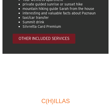
private guided sunrise or sunset hike
mountain hiking guide Sarah from the house
interesting and valuable facts about Paznaun
taxi/car transfer
Summit drink
Silvretta Card Premium
OTHER INCLUDED SERVICES
C(H)ILLAS