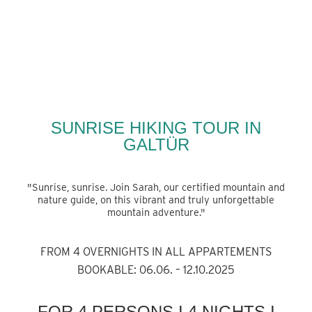
BACK
SUNRISE HIKING TOUR IN
GALTÜR
"Sunrise, sunrise. Join Sarah, our certified mountain and
nature guide, on this vibrant and truly unforgettable
mountain adventure."
FROM 4 OVERNIGHTS
IN ALL APPARTEMENTS
BOOKABLE: 06.06. – 12.10.2025
FOR 4 PERSONS I 4 NIGHTS I