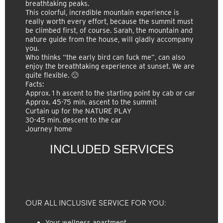
breathtaking peaks.
This colorful, incredible mountain experience is
really worth every effort, because the summit must
be climbed first, of course. Sarah, the mountain and
nature guide from the house, will gladly accompany
you.
Who thinks “the early bird can fuck me”, can also
enjoy the breathtaking experience at sunset. We are
quite flexible. 🙂
Facts:
Approx. 1 h ascent to the starting point by cab or car
Approx. 45-75 min. ascent to the summit
Curtain up for the NATURE PLAY
30-45 min. descent to the car
Journey home
INCLUDED SERVICES
OUR ALL INCLUSIVE SERVICE FOR YOU:
Your wellness apartment